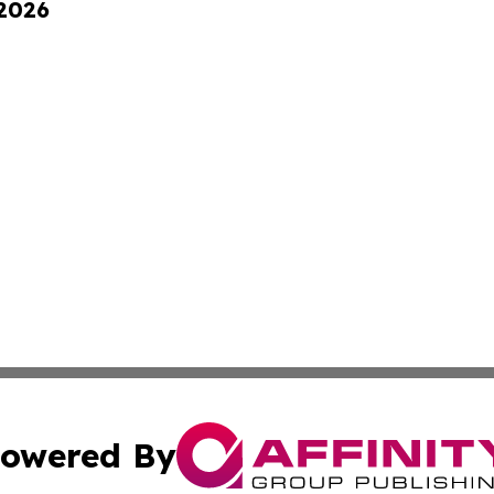
 2026
owered By