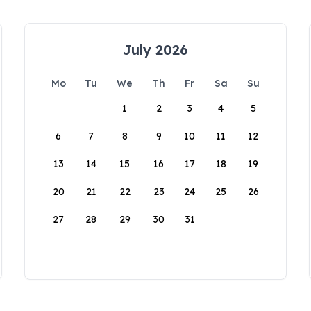
July 2026
Mo
Tu
We
Th
Fr
Sa
Su
1
2
3
4
5
6
7
8
9
10
11
12
13
14
15
16
17
18
19
20
21
22
23
24
25
26
27
28
29
30
31