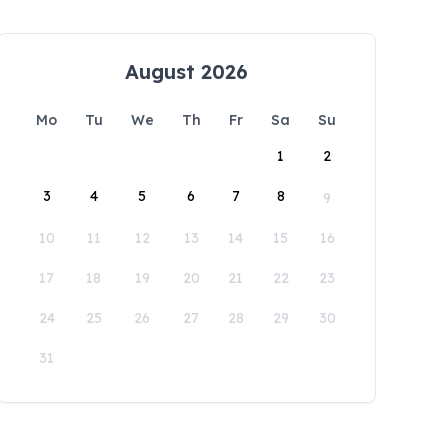
August 2026
Mo
Tu
We
Th
Fr
Sa
Su
1
2
3
4
5
6
7
8
9
10
11
12
13
14
15
16
17
18
19
20
21
22
23
24
25
26
27
28
29
30
31