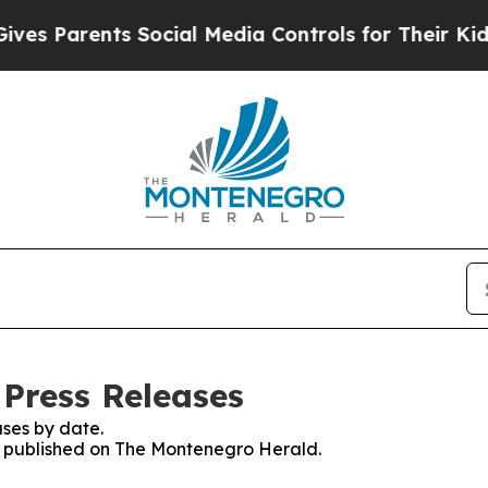
s Parents Social Media Controls for Their Kids. S
Press Releases
ses by date.
es published on The Montenegro Herald.