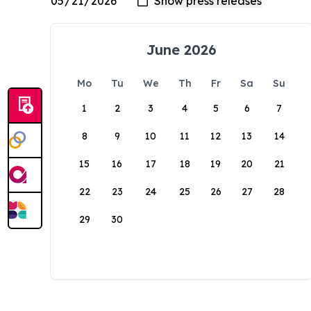
June 2026
Mo
Tu
We
Th
Fr
Sa
Su
1
2
3
4
5
6
7
8
9
10
11
12
13
14
15
16
17
18
19
20
21
22
23
24
25
26
27
28
29
30