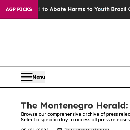
illion Fund to Abate Harms to Youth
Brazil Give
AGP PICKS
Menu
The Montenegro Herald: 
Browse our comprehensive archive of press relea
Select a specific day to access all press releas