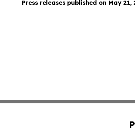
Press releases published on May 21,
P