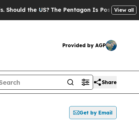
hould the US?
The Pentagon Is Posting Cryptic B
View all
Provided by AGP
Share
Get by Email