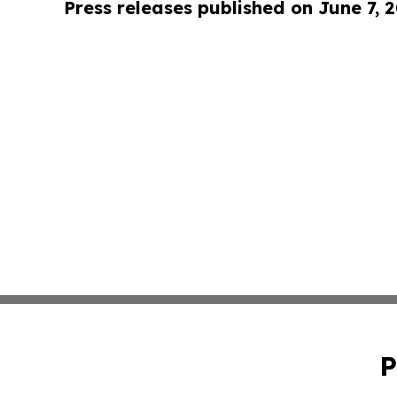
Press releases published on June 7, 
P