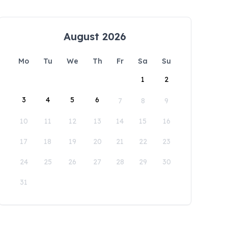
August 2026
Mo
Tu
We
Th
Fr
Sa
Su
1
2
3
4
5
6
7
8
9
10
11
12
13
14
15
16
17
18
19
20
21
22
23
24
25
26
27
28
29
30
31