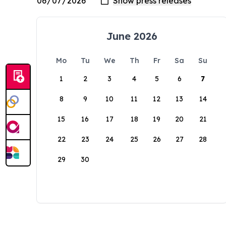
June 2026
Mo
Tu
We
Th
Fr
Sa
Su
1
2
3
4
5
6
7
8
9
10
11
12
13
14
15
16
17
18
19
20
21
22
23
24
25
26
27
28
29
30