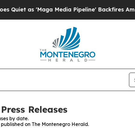
iet as 'Maga Media Pipeline' Backfires Amid Ru
Press Releases
ses by date.
es published on The Montenegro Herald.