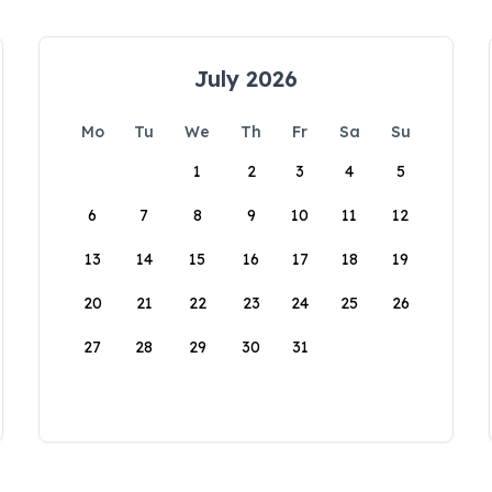
July 2026
Mo
Tu
We
Th
Fr
Sa
Su
1
2
3
4
5
6
7
8
9
10
11
12
13
14
15
16
17
18
19
20
21
22
23
24
25
26
27
28
29
30
31