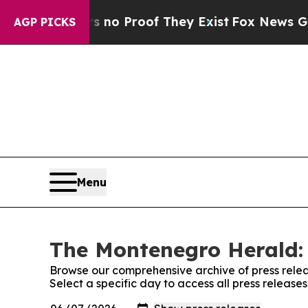
 but Offers no Proof They Exist
Fox News Goes Qu
AGP PICKS
Menu
The Montenegro Herald: 
Browse our comprehensive archive of press relea
Select a specific day to access all press releas