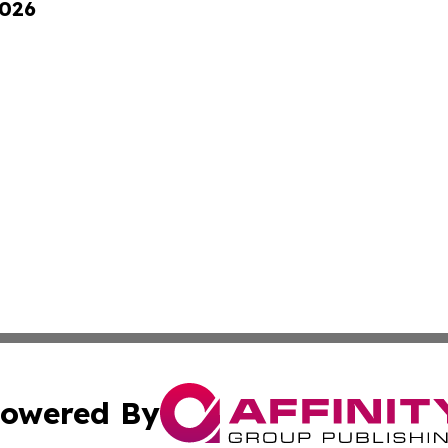
2026
owered By