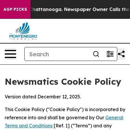
aos in Chattanooga. Newspaper Owner Calls the Peopl
AGP PICKS
Newsmatics Cookie Policy
Version dated December 12, 2025.
This Cookie Policy ("Cookie Policy") is incorporated by
reference into and shall be governed by Our
General
Terms and Conditions
[Ref. 1] (“Terms”) and any