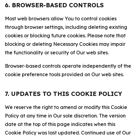
6. BROWSER-BASED CONTROLS
Most web browsers allow You to control cookies
through browser settings, including deleting existing
cookies or blocking future cookies. Please note that
blocking or deleting Necessary Cookies may impair
the functionality or security of Our web sites.
Browser-based controls operate independently of the
cookie preference tools provided on Our web sites.
7. UPDATES TO THIS COOKIE POLICY
We reserve the right to amend or modify this Cookie
Policy at any time in Our sole discretion. The version
date at the top of this page indicates when this
Cookie Policy was last updated. Continued use of Our