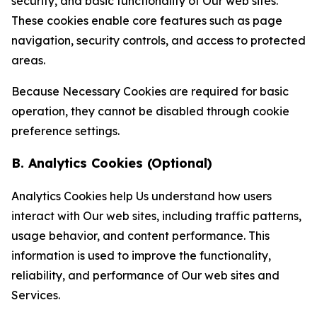
security, and basic functionality of Our web sites.
These cookies enable core features such as page
navigation, security controls, and access to protected
areas.
Because Necessary Cookies are required for basic
operation, they cannot be disabled through cookie
preference settings.
B. Analytics Cookies (Optional)
Analytics Cookies help Us understand how users
interact with Our web sites, including traffic patterns,
usage behavior, and content performance. This
information is used to improve the functionality,
reliability, and performance of Our web sites and
Services.