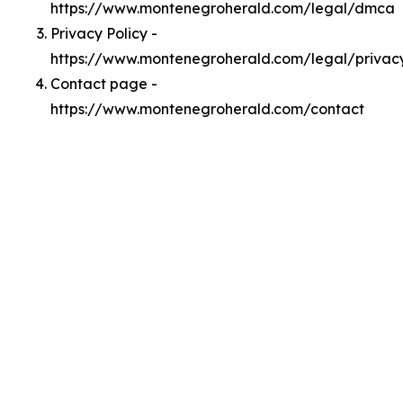
https://www.montenegroherald.com/legal/dmca
Privacy Policy -
https://www.montenegroherald.com/legal/privac
Contact page -
https://www.montenegroherald.com/contact