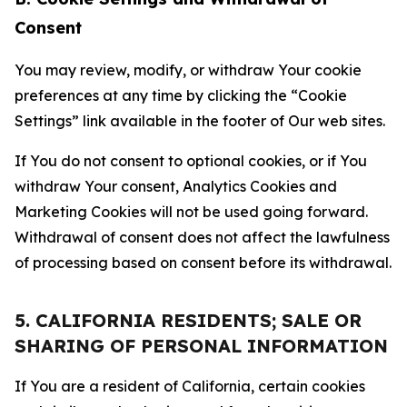
Consent
You may review, modify, or withdraw Your cookie
preferences at any time by clicking the “Cookie
Settings” link available in the footer of Our web sites.
If You do not consent to optional cookies, or if You
withdraw Your consent, Analytics Cookies and
Marketing Cookies will not be used going forward.
Withdrawal of consent does not affect the lawfulness
of processing based on consent before its withdrawal.
5. CALIFORNIA RESIDENTS; SALE OR
SHARING OF PERSONAL INFORMATION
If You are a resident of California, certain cookies