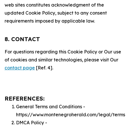
web sites constitutes acknowledgment of the
updated Cookie Policy, subject to any consent
requirements imposed by applicable law.
8. CONTACT
For questions regarding this Cookie Policy or Our use
of cookies and similar technologies, please visit Our
contact page
[Ref. 4].
REFERENCES:
General Terms and Conditions -
https://www.montenegroherald.com/legal/terms
DMCA Policy -