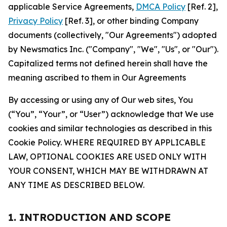
applicable Service Agreements,
DMCA Policy
[Ref. 2],
Privacy Policy
[Ref. 3], or other binding Company
documents (collectively, "Our Agreements") adopted
by Newsmatics Inc. ("Company", "We", "Us", or "Our").
Capitalized terms not defined herein shall have the
meaning ascribed to them in Our Agreements
By accessing or using any of Our web sites, You
(“You”, “Your”, or “User”) acknowledge that We use
cookies and similar technologies as described in this
Cookie Policy. WHERE REQUIRED BY APPLICABLE
LAW, OPTIONAL COOKIES ARE USED ONLY WITH
YOUR CONSENT, WHICH MAY BE WITHDRAWN AT
ANY TIME AS DESCRIBED BELOW.
1. INTRODUCTION AND SCOPE