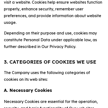
visit a website. Cookies help ensure websites function
properly, enhance security, remember user
preferences, and provide information about website
usage.
Depending on their purpose and use, cookies may
constitute Personal Data under applicable law, as
further described in Our Privacy Policy.
3. CATEGORIES OF COOKIES WE USE
The Company uses the following categories of
cookies on its web sites:
A. Necessary Cookies
Necessary Cookies are essential for the operation,