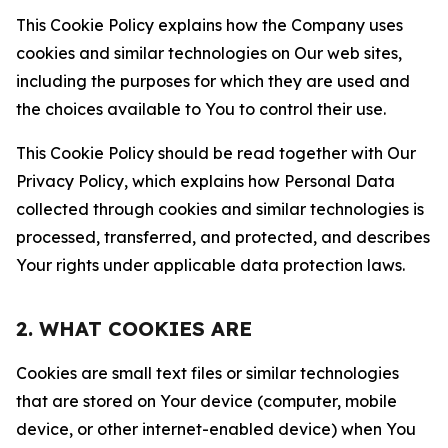
This Cookie Policy explains how the Company uses
cookies and similar technologies on Our web sites,
including the purposes for which they are used and
the choices available to You to control their use.
This Cookie Policy should be read together with Our
Privacy Policy, which explains how Personal Data
collected through cookies and similar technologies is
processed, transferred, and protected, and describes
Your rights under applicable data protection laws.
2. WHAT COOKIES ARE
Cookies are small text files or similar technologies
that are stored on Your device (computer, mobile
device, or other internet-enabled device) when You