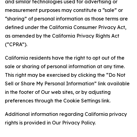
and similar technologies used for advertising or
measurement purposes may constitute a “sale” or
“sharing” of personal information as those terms are
defined under the California Consumer Privacy Act,
as amended by the California Privacy Rights Act
(“CPRA”).
California residents have the right to opt out of the
sale or sharing of personal information at any time.
This right may be exercised by clicking the “Do Not
Sell or Share My Personal Information” link available
in the footer of Our web sites, or by adjusting
preferences through the Cookie Settings link.
Additional information regarding California privacy
rights is provided in Our Privacy Policy.