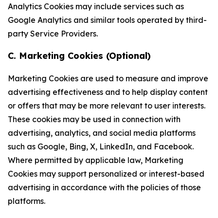
Analytics Cookies may include services such as
Google Analytics and similar tools operated by third-
party Service Providers.
C. Marketing Cookies (Optional)
Marketing Cookies are used to measure and improve
advertising effectiveness and to help display content
or offers that may be more relevant to user interests.
These cookies may be used in connection with
advertising, analytics, and social media platforms
such as Google, Bing, X, LinkedIn, and Facebook.
Where permitted by applicable law, Marketing
Cookies may support personalized or interest-based
advertising in accordance with the policies of those
platforms.