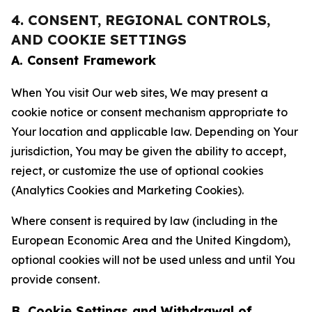
4. CONSENT, REGIONAL CONTROLS,
AND COOKIE SETTINGS
A. Consent Framework
When You visit Our web sites, We may present a
cookie notice or consent mechanism appropriate to
Your location and applicable law. Depending on Your
jurisdiction, You may be given the ability to accept,
reject, or customize the use of optional cookies
(Analytics Cookies and Marketing Cookies).
Where consent is required by law (including in the
European Economic Area and the United Kingdom),
optional cookies will not be used unless and until You
provide consent.
B. Cookie Settings and Withdrawal of