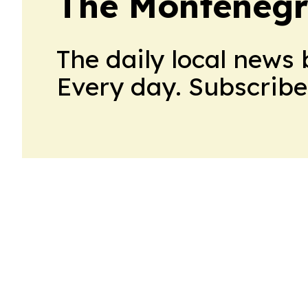
The Montenegr
The daily local news 
Every day. Subscribe