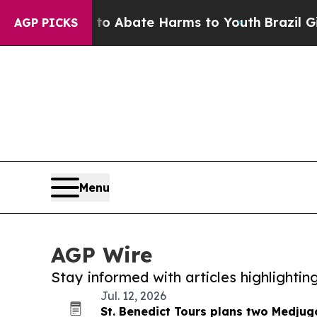
llion Fund to Abate Harms to Youth
Brazil Gives 
AGP PICKS
Menu
AGP Wire
Stay informed with articles highlighti
Jul. 12, 2026
St. Benedict Tours plans two Medjugo