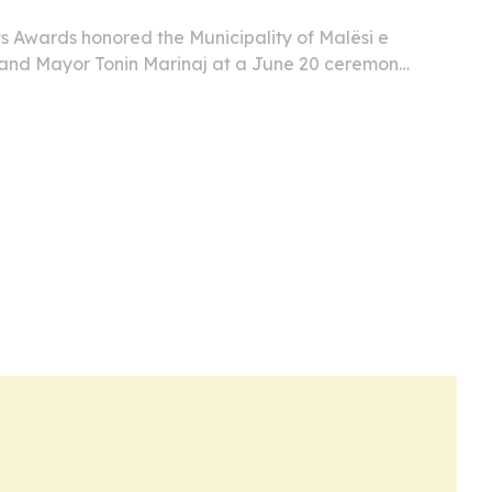
s Awards honored the Municipality of Malësi e
and Mayor Tonin Marinaj at a June 20 ceremony
e than 60 ambassadors and diplomats.