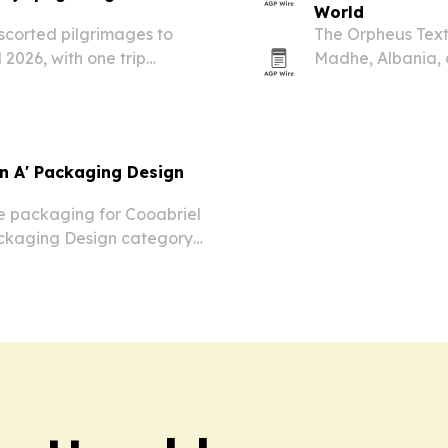
World
 escorted pilgrimages to
The Orpheus Text
 2026, with one trip
Madhe, Albania, 
 a broader Adriatic
attended by mor
in A' Packaging Design
e packaging for Cooabriel
ackaging Design category