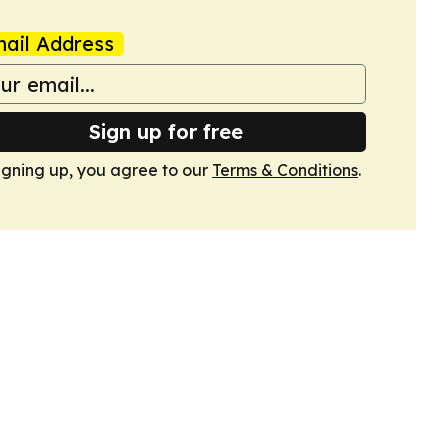
ail Address
Sign up for free
igning up, you agree to our
Terms & Conditions
.