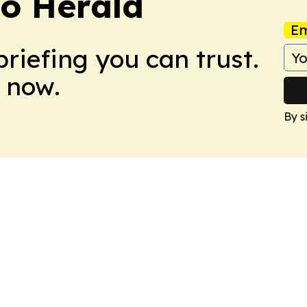
o Herald
Em
briefing you can trust.
 now.
By s