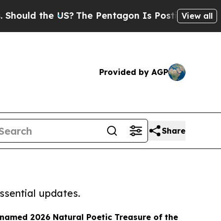
ould the US?
The Pentagon Is Posting Cryptic Bib
View all
Provided by AGP
Share
ssential updates.
named 2026 Natural Poetic Treasure of the