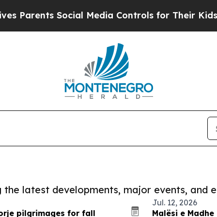
Parents Social Media Controls for Their Kids. Sh
ng the latest developments, major events, and e
Jul. 12, 2026
rje pilgrimages for fall
Malësi e Madhe 