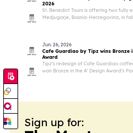
2026
St. Benedict Tours is offering two fully
Medjugorje, Bosnia-Herzegovina, in fall
focused on retreat and another adding
cultural itinerary.
Jun. 26, 2026
Cafe Guardiao by Tipz wins Bronze 
Award
Tipz’s redesign of Cafe Guardiao coffe
won Bronze in the A’ Design Award’s P
in Como, Italy.
Sign up for: