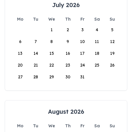
July 2026
Mo
Tu
We
Th
Fr
Sa
Su
1
2
3
4
5
6
7
8
9
10
11
12
13
14
15
16
17
18
19
20
21
22
23
24
25
26
27
28
29
30
31
August 2026
Mo
Tu
We
Th
Fr
Sa
Su