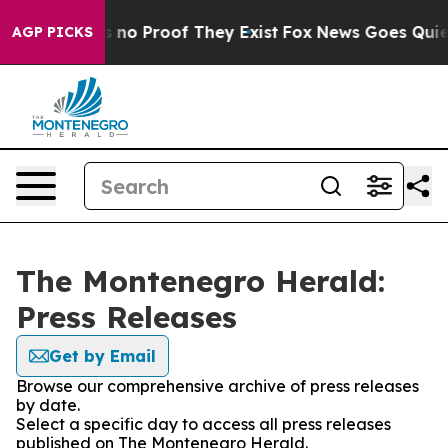
 but Offers no Proof They Exist
Fox News Goes Quiet a
AGP PICKS
The Montenegro Herald:
Press Releases
Get by Email
Browse our comprehensive archive of press releases
by date.
Select a specific day to access all press releases
published on The Montenegro Herald.