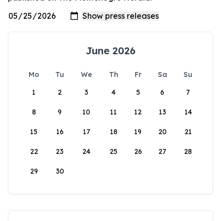
June 2026
Mo
Tu
We
Th
Fr
Sa
Su
1
2
3
4
5
6
7
8
9
10
11
12
13
14
15
16
17
18
19
20
21
22
23
24
25
26
27
28
29
30