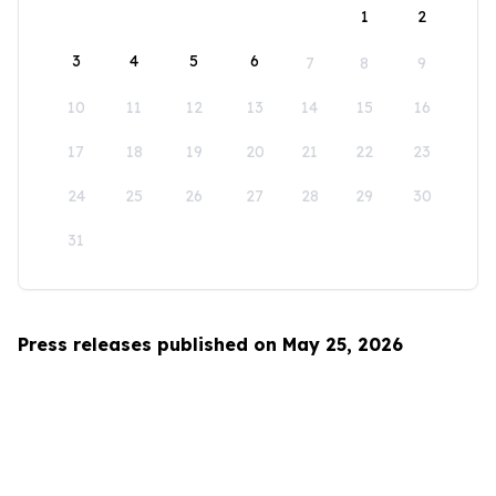
1
2
3
4
5
6
7
8
9
10
11
12
13
14
15
16
17
18
19
20
21
22
23
24
25
26
27
28
29
30
31
Press releases published on May 25, 2026