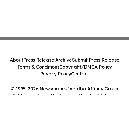
About
Press Release Archive
Submit Press Release
Terms & Conditions
Copyright/DMCA Policy
Privacy Policy
Contact
© 1995-2026 Newsmatics Inc. dba Affinity Group
Publishing & The Montenegro Herald. All Rights
Reserved.
Cookie Settings / Your Privacy Choices