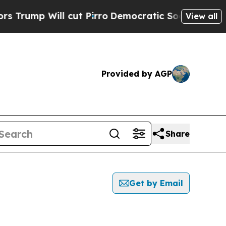
ump Will cut Pirro
Democratic Socialists of Ame
View all
Provided by AGP
Share
Get by Email