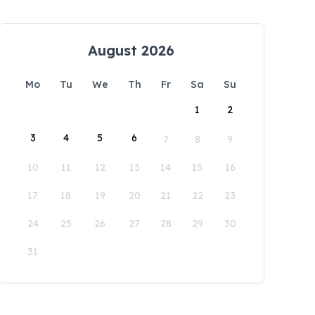
August 2026
Mo
Tu
We
Th
Fr
Sa
Su
1
2
3
4
5
6
7
8
9
10
11
12
13
14
15
16
17
18
19
20
21
22
23
24
25
26
27
28
29
30
31