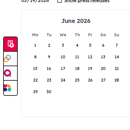
June 2026
Mo
Tu
We
Th
Fr
Sa
Su
1
2
3
4
5
6
7
8
9
10
11
12
13
14
15
16
17
18
19
20
21
22
23
24
25
26
27
28
29
30