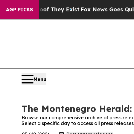
fers no Proof They Exist
Fox News Goes Quiet as 
AGP PICKS
Menu
The Montenegro Herald: 
Browse our comprehensive archive of press relea
Select a specific day to access all press releas