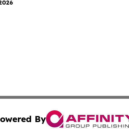
 2026
owered By