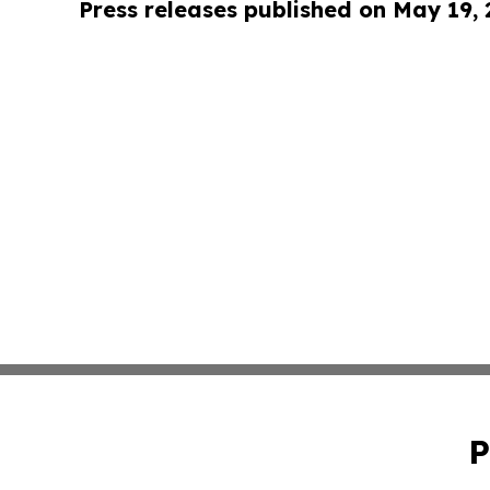
Press releases published on May 19,
P