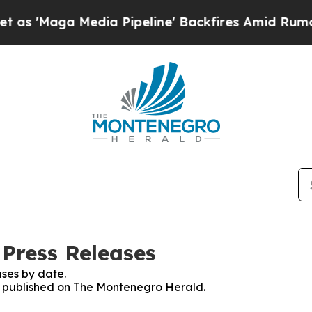
'Maga Media Pipeline' Backfires Amid Rumors Tr
Press Releases
ses by date.
es published on The Montenegro Herald.