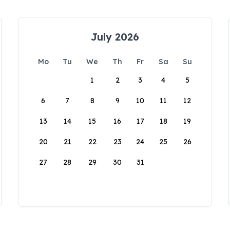
July 2026
Mo
Tu
We
Th
Fr
Sa
Su
1
2
3
4
5
6
7
8
9
10
11
12
13
14
15
16
17
18
19
20
21
22
23
24
25
26
27
28
29
30
31