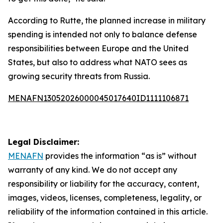
According to Rutte, the planned increase in military
spending is intended not only to balance defense
responsibilities between Europe and the United
States, but also to address what NATO sees as
growing security threats from Russia.
MENAFN13052026000045017640ID1111106871
Legal Disclaimer:
MENAFN
provides the information “as is” without
warranty of any kind. We do not accept any
responsibility or liability for the accuracy, content,
images, videos, licenses, completeness, legality, or
reliability of the information contained in this article.