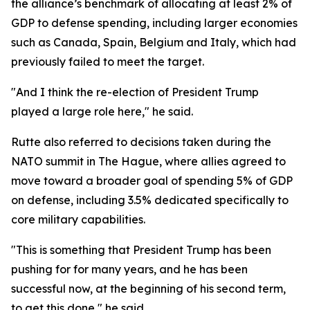
the alliance’s benchmark of allocating at least 2% of
GDP to defense spending, including larger economies
such as Canada, Spain, Belgium and Italy, which had
previously failed to meet the target.
"And I think the re-election of President Trump
played a large role here," he said.
Rutte also referred to decisions taken during the
NATO summit in The Hague, where allies agreed to
move toward a broader goal of spending 5% of GDP
on defense, including 3.5% dedicated specifically to
core military capabilities.
"This is something that President Trump has been
pushing for for many years, and he has been
successful now, at the beginning of his second term,
to get this done," he said.