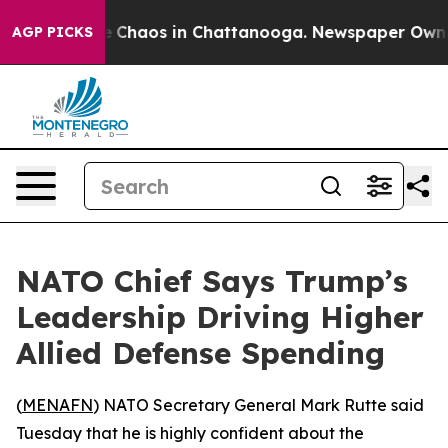
al Collapse
Chaos in Chattanooga. Newspaper Owner Ca
AGP PICKS
NATO Chief Says Trump’s
Leadership Driving Higher
Allied Defense Spending
(
MENAFN
) NATO Secretary General Mark Rutte said
Tuesday that he is highly confident about the