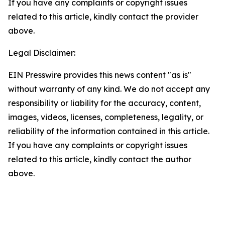
If you have any complaints or copyright issues
related to this article, kindly contact the provider
above.
Legal Disclaimer:
EIN Presswire provides this news content "as is"
without warranty of any kind. We do not accept any
responsibility or liability for the accuracy, content,
images, videos, licenses, completeness, legality, or
reliability of the information contained in this article.
If you have any complaints or copyright issues
related to this article, kindly contact the author
above.