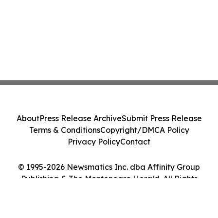
About
Press Release Archive
Submit Press Release
Terms & Conditions
Copyright/DMCA Policy
Privacy Policy
Contact
© 1995-2026 Newsmatics Inc. dba Affinity Group
Publishing & The Montenegro Herald. All Rights
Reserved.
Cookie Settings / Your Privacy Choices