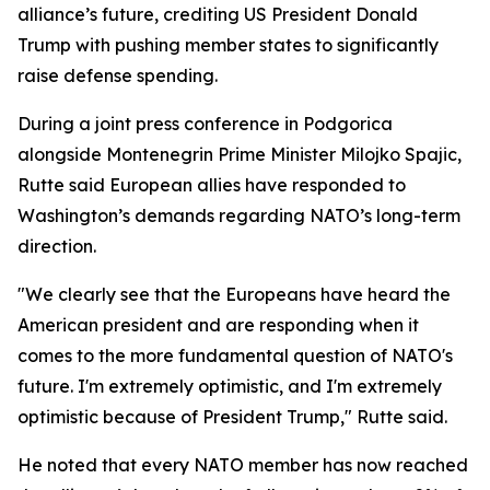
alliance’s future, crediting US President Donald
Trump with pushing member states to significantly
raise defense spending.
During a joint press conference in Podgorica
alongside Montenegrin Prime Minister Milojko Spajic,
Rutte said European allies have responded to
Washington’s demands regarding NATO’s long-term
direction.
"We clearly see that the Europeans have heard the
American president and are responding when it
comes to the more fundamental question of NATO's
future. I'm extremely optimistic, and I'm extremely
optimistic because of President Trump," Rutte said.
He noted that every NATO member has now reached