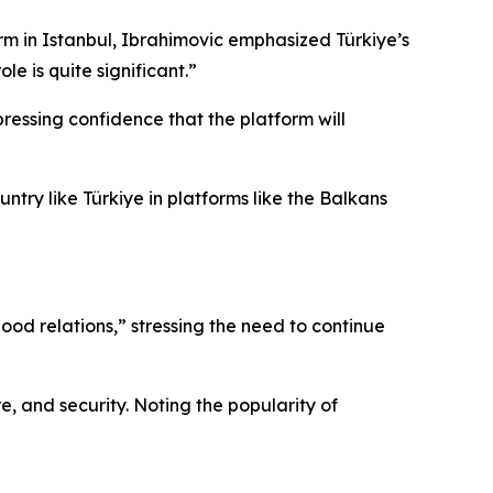
rm in Istanbul, Ibrahimovic emphasized Türkiye’s
le is quite significant.”
ressing confidence that the platform will
untry like Türkiye in platforms like the Balkans
od relations,” stressing the need to continue
e, and security. Noting the popularity of