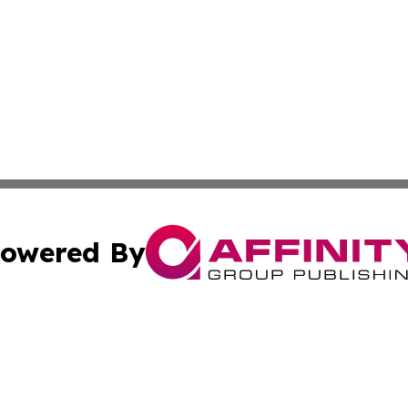
owered By
ubmit Press Release
Terms & Conditions
Copyright/DMCA
Inc. dba Affinity Group Publishing & The Montenegro Hera
Cookie Settings / Your Privacy Choices