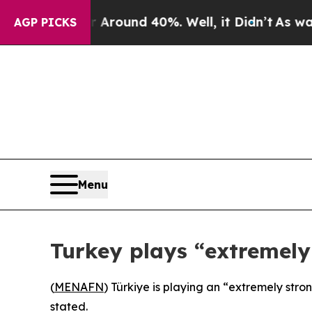
a Floor Around 40%. Well, it Didn’t
As war With
AGP PICKS
Menu
Turkey plays “extremely
(
MENAFN
) Türkiye is playing an “extremely str
stated.