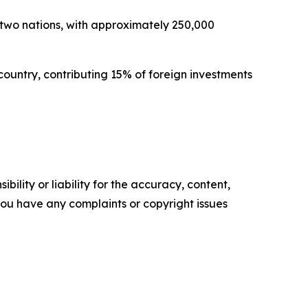
 two nations, with approximately 250,000
 country, contributing 15% of foreign investments
ility or liability for the accuracy, content,
f you have any complaints or copyright issues