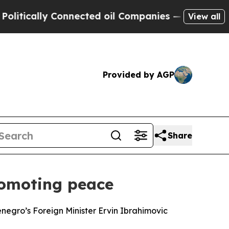
ically Connected oil Companies — not Taxpayers 
View all
Provided by AGP
Share
romoting peace
enegro’s Foreign Minister Ervin Ibrahimovic