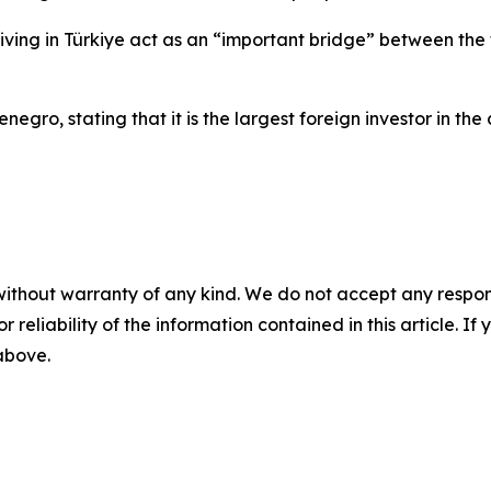
living in Türkiye act as an “important bridge” between the
egro, stating that it is the largest foreign investor in the
without warranty of any kind. We do not accept any responsib
r reliability of the information contained in this article. I
 above.