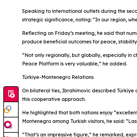
Speaking to international outlets during the sec
strategic significance, noting: “In our region, wh
Reflecting on Friday’s meeting, he said that num
produce beneficial outcomes for peace, stability
“Not only regionally, but globally, especially in c
Peace Platform is very valuable,” he added.
Türkiye-Montenegro Relations
On bilateral ties, Ibrahimovic described Türkiy
this cooperative approach.
He highlighted that both nations enjoy “excellent
Montenegro among Turkish visitors, he said: “Last 
“That’s an impressive figure,” he remarked, expres