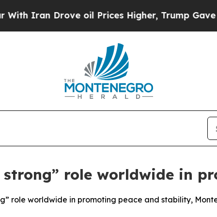
 Iran Drove oil Prices Higher, Trump Gave Polit
 strong” role worldwide in p
ong” role worldwide in promoting peace and stability, Mont