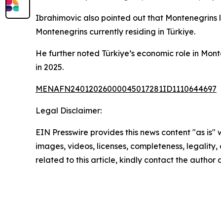
Ibrahimovic also pointed out that Montenegrins 
Montenegrins currently residing in Türkiye.
He further noted Türkiye’s economic role in Monten
in 2025.
MENAFN24012026000045017281ID1110644697
Legal Disclaimer:
EIN Presswire provides this news content "as is" 
images, videos, licenses, completeness, legality, o
related to this article, kindly contact the author