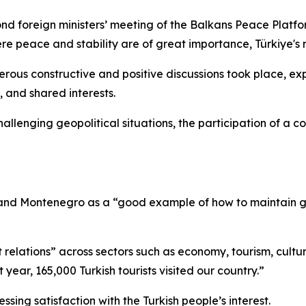
ond foreign ministers’ meeting of the Balkans Peace Platfo
ere peace and stability are of great importance, Türkiye's ro
erous constructive and positive discussions took place, exp
, and shared interests.
hallenging geopolitical situations, the participation of a co
e and Montenegro as a “good example of how to maintain go
 relations” across sectors such as economy, tourism, cultur
year, 165,000 Turkish tourists visited our country.”
sing satisfaction with the Turkish people’s interest.