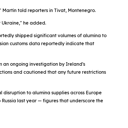
 Martin told reporters in Tivat, Montenegro.
t Ukraine," he added.
rtedly shipped significant volumes of alumina to
ssian customs data reportedly indicate that
 an ongoing investigation by Ireland's
ctions and cautioned that any future restrictions
l disruption to alumina supplies across Europe
 Russia last year — figures that underscore the