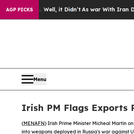
d 40%. Well, it Didn’t
As war With Iran Drove 
AGP PICKS
Menu
Irish PM Flags Exports 
(
MENAFN
) Irish Prime Minister Micheal Martin o
into weapons deployed in Russia's war against U