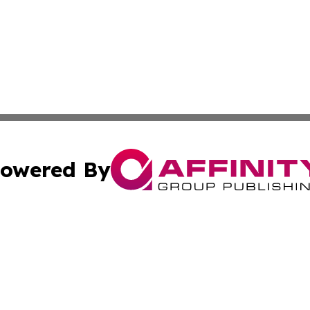
owered By
ubmit Press Release
Terms & Conditions
Copyright/DMCA
Inc. dba Affinity Group Publishing & The Montenegro Hera
Cookie Settings / Your Privacy Choices