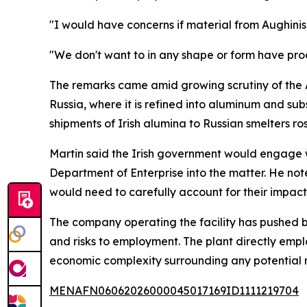
"I would have concerns if material from Aughinis
"We don't want to in any shape or form have pro
The remarks came amid growing scrutiny of the A
Russia, where it is refined into aluminum and s
shipments of Irish alumina to Russian smelters r
Martin said the Irish government would engage 
Department of Enterprise into the matter. He note
would need to carefully account for their impact
The company operating the facility has pushed ba
and risks to employment. The plant directly empl
economic complexity surrounding any potential r
MENAFN06062026000045017169ID1111219704