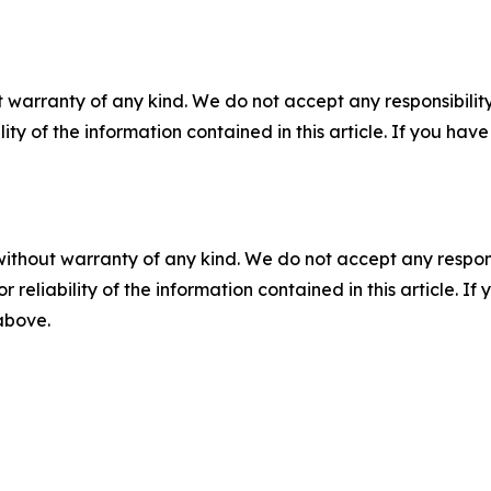
 warranty of any kind. We do not accept any responsibility 
ility of the information contained in this article. If you ha
without warranty of any kind. We do not accept any responsib
r reliability of the information contained in this article. I
 above.