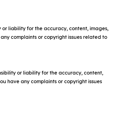
or liability for the accuracy, content, images,
ve any complaints or copyright issues related to
ility or liability for the accuracy, content,
f you have any complaints or copyright issues