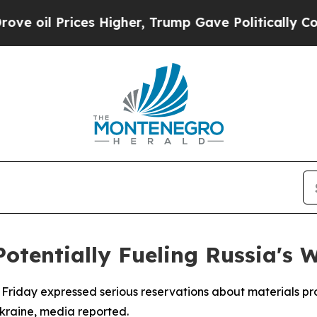
oil Prices Higher, Trump Gave Politically Connec
Potentially Fueling Russia's 
n Friday expressed serious reservations about materials pro
kraine, media reported.