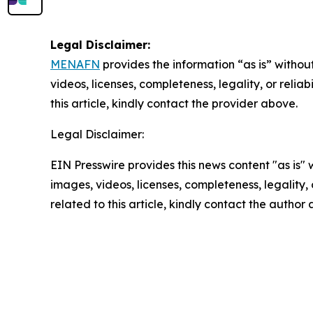
Legal Disclaimer:
MENAFN
provides the information “as is” without
videos, licenses, completeness, legality, or reliab
this article, kindly contact the provider above.
Legal Disclaimer:
EIN Presswire provides this news content "as is" 
images, videos, licenses, completeness, legality, o
related to this article, kindly contact the author