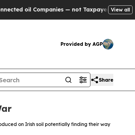
ted oil Companies — not Taxpayers — the Chance 
View all
Provided by AGP
Share
War
duced on Irish soil potentially finding their way