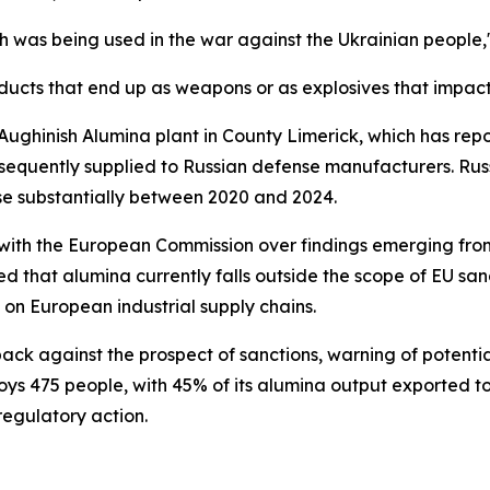
h was being used in the war against the Ukrainian people,"
ducts that end up as weapons or as explosives that impac
ughinish Alumina plant in County Limerick, which has repo
ubsequently supplied to Russian defense manufacturers. Ru
ose substantially between 2020 and 2024.
with the European Commission over findings emerging from
d that alumina currently falls outside the scope of EU san
 on European industrial supply chains.
ck against the prospect of sanctions, warning of potentia
oys 475 people, with 45% of its alumina output exported to
egulatory action.