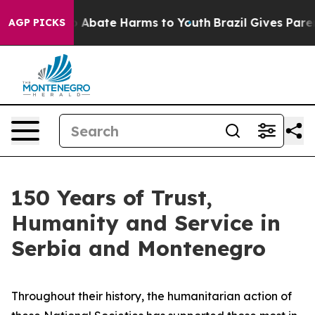
lion Fund to Abate Harms to Youth
Brazil Gives Parents
AGP PICKS
150 Years of Trust,
Humanity and Service in
Serbia and Montenegro
Throughout their history, the humanitarian action of