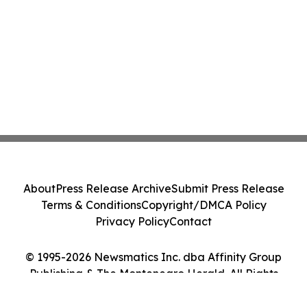
About
Press Release Archive
Submit Press Release
Terms & Conditions
Copyright/DMCA Policy
Privacy Policy
Contact
© 1995-2026 Newsmatics Inc. dba Affinity Group
Publishing & The Montenegro Herald. All Rights
Reserved.