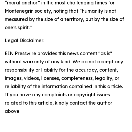
“moral anchor” in the most challenging times for
Montenegrin society, noting that “humanity is not
measured by the size of a territory, but by the size of
one’s spirit.”
Legal Disclaimer:
EIN Presswire provides this news content "as is"
without warranty of any kind. We do not accept any
responsibility or liability for the accuracy, content,
images, videos, licenses, completeness, legality, or
reliability of the information contained in this article.
If you have any complaints or copyright issues
related to this article, kindly contact the author
above.