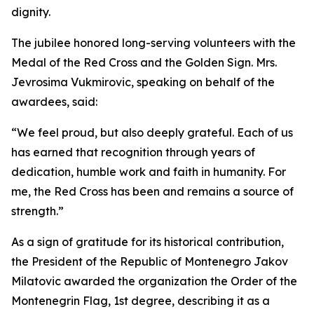
dignity.
The jubilee honored long-serving volunteers with the
Medal of the Red Cross and the Golden Sign. Mrs.
Jevrosima Vukmirovic, speaking on behalf of the
awardees, said:
“We feel proud, but also deeply grateful. Each of us
has earned that recognition through years of
dedication, humble work and faith in humanity. For
me, the Red Cross has been and remains a source of
strength.”
As a sign of gratitude for its historical contribution,
the President of the Republic of Montenegro Jakov
Milatovic awarded the organization the Order of the
Montenegrin Flag, 1st degree, describing it as a