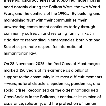
these National Societies has supported those most in
need notably during the Balkan Wars, the two World
Wars, and the conflicts of the 1990s. By building and
maintaining trust with their communities, their
unwavering commitment continues today through
community outreach and restoring family links. In
addition to responding in emergencies, both National
Societies promote respect for international
humanitarian law.
On 28 November 2025, the Red Cross of Montenegro
marked 150 years of its existence as a pillar of
support to the community in its most difficult moments
—wars, natural disasters, epidemics, pandemics, and
social crises. Recognized as the oldest national Red
Cross Society in the Balkans, it continues its mission of
assistance, solidarity, and the protection of human