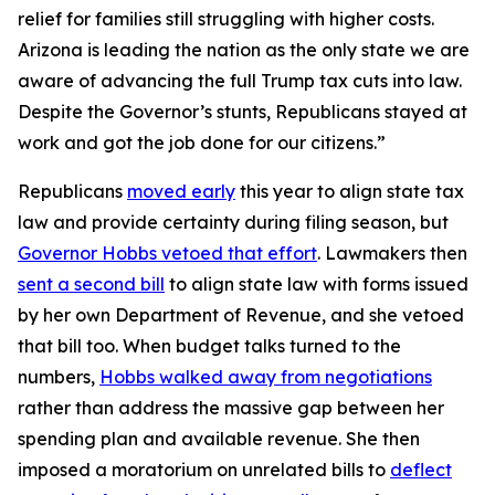
relief for families still struggling with higher costs.
Arizona is leading the nation as the only state we are
aware of advancing the full Trump tax cuts into law.
Despite the Governor’s stunts, Republicans stayed at
work and got the job done for our citizens.”
Republicans
moved early
this year to align state tax
law and provide certainty during filing season, but
Governor Hobbs vetoed that effort
. Lawmakers then
sent a second bill
to align state law with forms issued
by her own Department of Revenue, and she vetoed
that bill too. When budget talks turned to the
numbers,
Hobbs walked away from negotiations
rather than address the massive gap between her
spending plan and available revenue. She then
imposed a moratorium on unrelated bills to
deflect