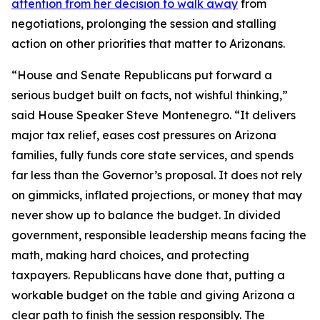
attention from her decision to walk away
from
negotiations, prolonging the session and stalling
action on other priorities that matter to Arizonans.
“House and Senate Republicans put forward a
serious budget built on facts, not wishful thinking,”
said House Speaker Steve Montenegro. “It delivers
major tax relief, eases cost pressures on Arizona
families, fully funds core state services, and spends
far less than the Governor’s proposal. It does not rely
on gimmicks, inflated projections, or money that may
never show up to balance the budget. In divided
government, responsible leadership means facing the
math, making hard choices, and protecting
taxpayers. Republicans have done that, putting a
workable budget on the table and giving Arizona a
clear path to finish the session responsibly. The