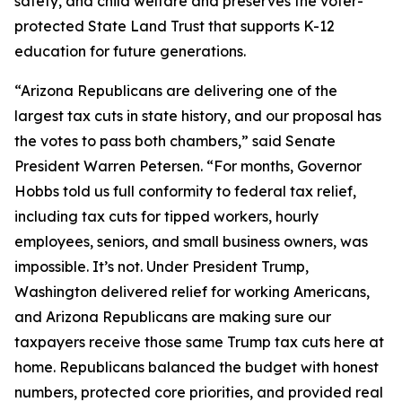
safety, and child welfare and preserves the voter-
protected State Land Trust that supports K-12
education for future generations.
“Arizona Republicans are delivering one of the
largest tax cuts in state history, and our proposal has
the votes to pass both chambers,” said Senate
President Warren Petersen. “For months, Governor
Hobbs told us full conformity to federal tax relief,
including tax cuts for tipped workers, hourly
employees, seniors, and small business owners, was
impossible. It’s not. Under President Trump,
Washington delivered relief for working Americans,
and Arizona Republicans are making sure our
taxpayers receive those same Trump tax cuts here at
home. Republicans balanced the budget with honest
numbers, protected core priorities, and provided real