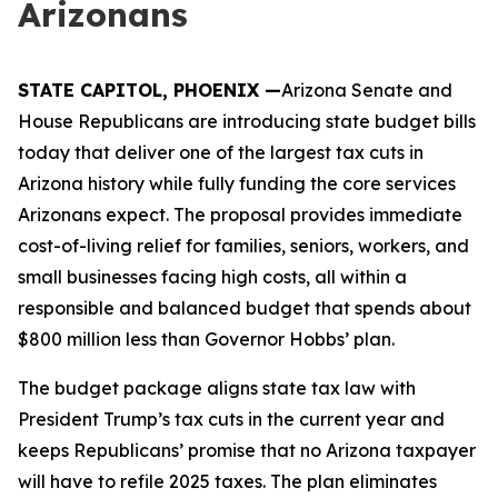
Arizonans
STATE CAPITOL, PHOENIX
—
Arizona Senate and
House Republicans are introducing state budget bills
today that deliver one of the largest tax cuts in
Arizona history while fully funding the core services
Arizonans expect. The proposal provides immediate
cost-of-living relief for families, seniors, workers, and
small businesses facing high costs, all within a
responsible and balanced budget that spends about
$800 million less than Governor Hobbs’ plan.
The budget package aligns state tax law with
President Trump’s tax cuts in the current year and
keeps Republicans’ promise that no Arizona taxpayer
will have to refile 2025 taxes. The plan eliminates