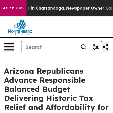
apse
Chaos in Chattanooga. Newspaper Owner Calls the
AGP PICKS
Arizona Republicans
Advance Responsible
Balanced Budget
Delivering Historic Tax
Relief and Affordability for