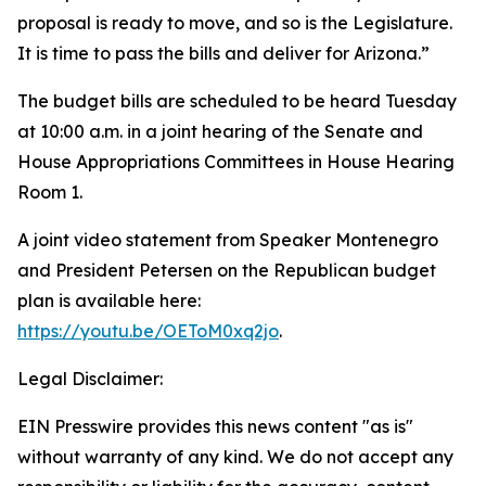
proposal is ready to move, and so is the Legislature.
It is time to pass the bills and deliver for Arizona.”
The budget bills are scheduled to be heard Tuesday
at 10:00 a.m. in a joint hearing of the Senate and
House Appropriations Committees in House Hearing
Room 1.
A joint video statement from Speaker Montenegro
and President Petersen on the Republican budget
plan is available here:
https://youtu.be/OEToM0xq2jo
.
Legal Disclaimer:
EIN Presswire provides this news content "as is"
without warranty of any kind. We do not accept any