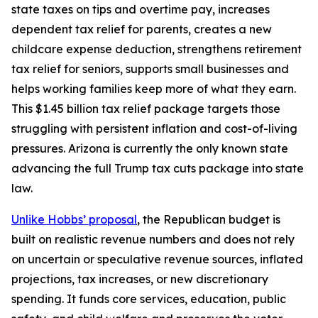
state taxes on tips and overtime pay, increases
dependent tax relief for parents, creates a new
childcare expense deduction, strengthens retirement
tax relief for seniors, supports small businesses and
helps working families keep more of what they earn.
This $1.45 billion tax relief package targets those
struggling with persistent inflation and cost-of-living
pressures. Arizona is currently the only known state
advancing the full Trump tax cuts package into state
law.
Unlike Hobbs’ proposal
, the Republican budget is
built on realistic revenue numbers and does not rely
on uncertain or speculative revenue sources, inflated
projections, tax increases, or new discretionary
spending. It funds core services, education, public