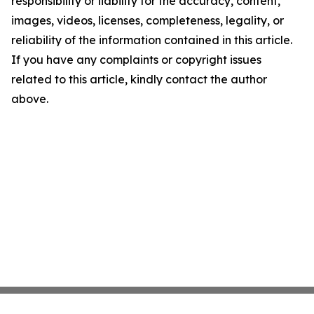
responsibility or liability for the accuracy, content,
images, videos, licenses, completeness, legality, or
reliability of the information contained in this article.
If you have any complaints or copyright issues
related to this article, kindly contact the author
above.