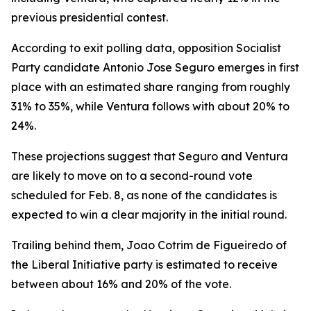
previous presidential contest.
According to exit polling data, opposition Socialist
Party candidate Antonio Jose Seguro emerges in first
place with an estimated share ranging from roughly
31% to 35%, while Ventura follows with about 20% to
24%.
These projections suggest that Seguro and Ventura
are likely to move on to a second-round vote
scheduled for Feb. 8, as none of the candidates is
expected to win a clear majority in the initial round.
Trailing behind them, Joao Cotrim de Figueiredo of
the Liberal Initiative party is estimated to receive
between about 16% and 20% of the vote.