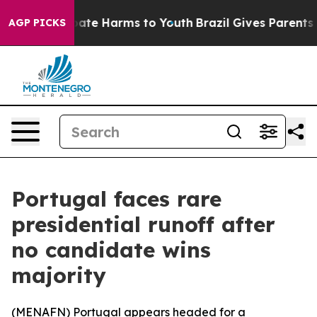
 Fund to Abate Harms to Youth
Brazil Gives Parents So
AGP PICKS
Portugal faces rare
presidential runoff after
no candidate wins
majority
(
MENAFN
) Portugal appears headed for a