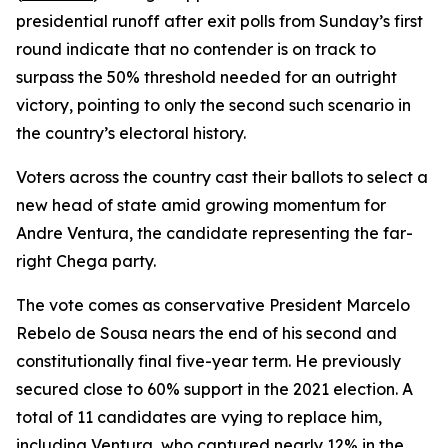
presidential runoff after exit polls from Sunday’s first
round indicate that no contender is on track to
surpass the 50% threshold needed for an outright
victory, pointing to only the second such scenario in
the country’s electoral history.
Voters across the country cast their ballots to select a
new head of state amid growing momentum for
Andre Ventura, the candidate representing the far-
right Chega party.
The vote comes as conservative President Marcelo
Rebelo de Sousa nears the end of his second and
constitutionally final five-year term. He previously
secured close to 60% support in the 2021 election. A
total of 11 candidates are vying to replace him,
including Ventura, who captured nearly 12% in the