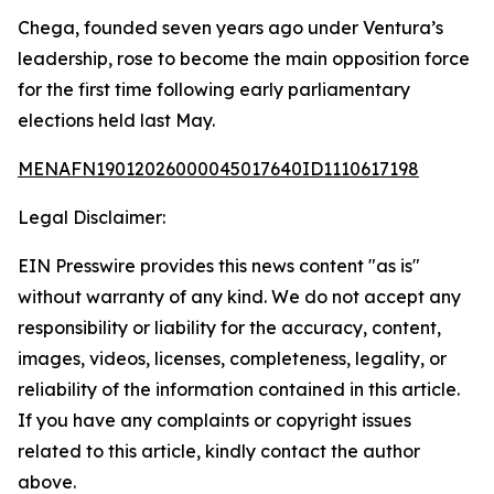
Chega, founded seven years ago under Ventura’s
leadership, rose to become the main opposition force
for the first time following early parliamentary
elections held last May.
MENAFN19012026000045017640ID1110617198
Legal Disclaimer:
EIN Presswire provides this news content "as is"
without warranty of any kind. We do not accept any
responsibility or liability for the accuracy, content,
images, videos, licenses, completeness, legality, or
reliability of the information contained in this article.
If you have any complaints or copyright issues
related to this article, kindly contact the author
above.