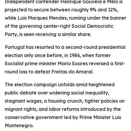
Independent contender Henrique Gouveia e Melo is
projected to secure between roughly 9% and 12%,
while Luis Marques Mendes, running under the banner
of the governing center-right Social Democratic
Party, is seen receiving a similar share.
Portugal has resorted to a second-round presidential
election only once before, in 1986, when former
Socialist prime minister Mario Soares reversed a first-
round loss to defeat Freitas do Amaral.
The election campaign unfolds amid heightened
public debate over widening social inequality,
stagnant wages, a housing crunch, tighter policies on
migrant rights, and labor reforms introduced by the
conservative government led by Prime Minister Luis
Montenegro.