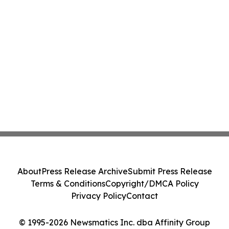
About
Press Release Archive
Submit Press Release
Terms & Conditions
Copyright/DMCA Policy
Privacy Policy
Contact
© 1995-2026 Newsmatics Inc. dba Affinity Group