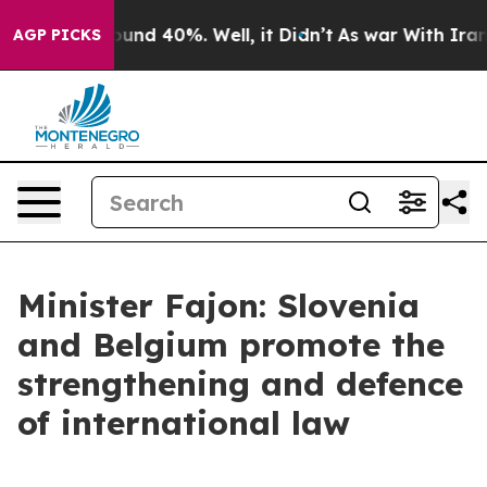
oor Around 40%. Well, it Didn’t
As war With Iran Dro
AGP PICKS
Minister Fajon: Slovenia
and Belgium promote the
strengthening and defence
of international law