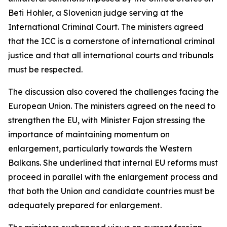
Beti Hohler, a Slovenian judge serving at the
International Criminal Court. The ministers agreed
that the ICC is a cornerstone of international criminal
justice and that all international courts and tribunals
must be respected.
The discussion also covered the challenges facing the
European Union. The ministers agreed on the need to
strengthen the EU, with Minister Fajon stressing the
importance of maintaining momentum on
enlargement, particularly towards the Western
Balkans. She underlined that internal EU reforms must
proceed in parallel with the enlargement process and
that both the Union and candidate countries must be
adequately prepared for enlargement.