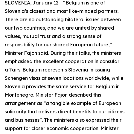
SLOVENIA, January 12 - “Belgium is one of
Slovenia’s closest and most like-minded partners.
There are no outstanding bilateral issues between
our two countries, and we are united by shared
values, mutual trust and a strong sense of
responsibility for our shared European future,”
Minister Fajon said. During their talks, the ministers
emphasised the excellent cooperation in consular
affairs. Belgium represents Slovenia in issuing
Schengen visas at seven locations worldwide, while
Slovenia provides the same service for Belgium in
Montenegro. Minister Fajon described this
arrangement as “a tangible example of European
solidarity that delivers direct benefits to our citizens
and businesses”. The ministers also expressed their
support for closer economic cooperation. Minister