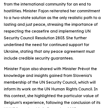
from the international community for an end to
hostilities. Minister Fajon reiterated her commitment
to a two-state solution as the only realistic path to a
lasting and just peace, stressing the importance of
respecting the ceasefire and implementing UN
Security Council Resolution 2803. She further
underlined the need for continued support for
Ukraine, stating that any peace agreement must
include credible security guarantees.
Minister Fajon also shared with Minister Prévot the
knowledge and insights gained from Slovenia’s
membership of the UN Security Council, which will
inform its work on the UN Human Rights Council. In
this context, she highlighted the particular value of
Belgium’s experience, following the conclusion of its