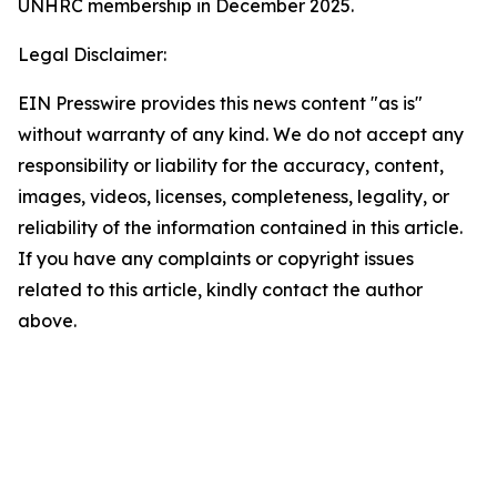
UNHRC membership in December 2025.
Legal Disclaimer:
EIN Presswire provides this news content "as is"
without warranty of any kind. We do not accept any
responsibility or liability for the accuracy, content,
images, videos, licenses, completeness, legality, or
reliability of the information contained in this article.
If you have any complaints or copyright issues
related to this article, kindly contact the author
above.