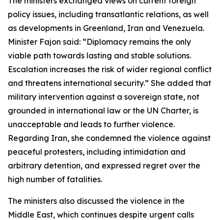
The ministers exchanged views on current foreign
policy issues, including transatlantic relations, as well
as developments in Greenland, Iran and Venezuela.
Minister Fajon said: “Diplomacy remains the only
viable path towards lasting and stable solutions.
Escalation increases the risk of wider regional conflict
and threatens international security.” She added that
military intervention against a sovereign state, not
grounded in international law or the UN Charter, is
unacceptable and leads to further violence.
Regarding Iran, she condemned the violence against
peaceful protesters, including intimidation and
arbitrary detention, and expressed regret over the
high number of fatalities.
The ministers also discussed the violence in the
Middle East, which continues despite urgent calls