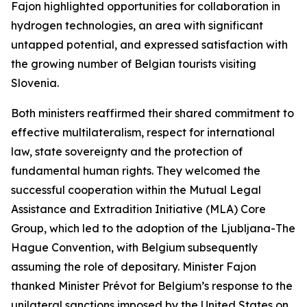
Fajon highlighted opportunities for collaboration in
hydrogen technologies, an area with significant
untapped potential, and expressed satisfaction with
the growing number of Belgian tourists visiting
Slovenia.
Both ministers reaffirmed their shared commitment to
effective multilateralism, respect for international
law, state sovereignty and the protection of
fundamental human rights. They welcomed the
successful cooperation within the Mutual Legal
Assistance and Extradition Initiative (MLA) Core
Group, which led to the adoption of the Ljubljana-The
Hague Convention, with Belgium subsequently
assuming the role of depositary. Minister Fajon
thanked Minister Prévot for Belgium’s response to the
unilateral sanctions imposed by the United States on