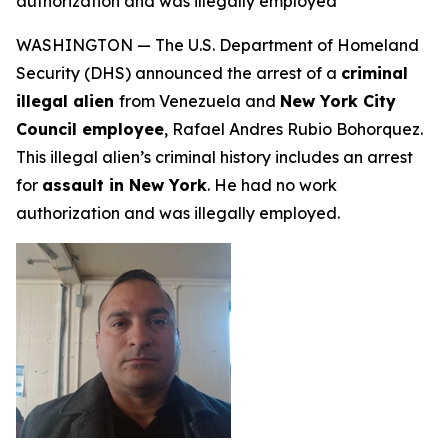
authorization and was illegally employed
WASHINGTON — The U.S. Department of Homeland
Security (DHS) announced the arrest of a
criminal
illegal alien
from Venezuela and
New York City
Council employee
, Rafael Andres Rubio Bohorquez.
This illegal alien’s criminal history includes an arrest
for
assault in New York
. He had no work
authorization and was illegally employed.