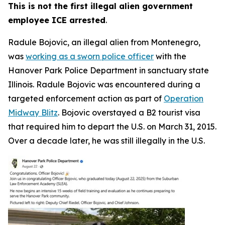
This is not the first illegal alien government
employee ICE arrested
.
Radule Bojovic, an illegal alien from Montenegro,
was
working as a sworn police officer
with the
Hanover Park Police Department in sanctuary state
Illinois. Radule Bojovic was encountered during a
targeted enforcement action as part of
Operation
Midway Blitz
. Bojovic overstayed a B2 tourist visa
that required him to depart the U.S. on March 31, 2015.
Over a decade later, he was still illegally in the U.S.