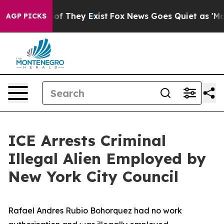
 no Proof They Exist
Fox News Goes Quiet as 'Maga Med
AGP PICKS
ICE Arrests Criminal
Illegal Alien Employed by
New York City Council
Rafael Andres Rubio Bohorquez had no work