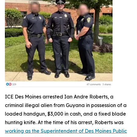
ICE Des Moines arrested Ian Andre Roberts, a
criminal illegal alien from Guyana in possession of a
loaded handgun, $3,000 in cash, and a fixed blade
hunting knife. At the time of his arrest, Roberts was
working as the Superintendent of Des Moines Public