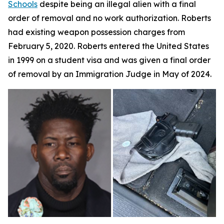
Schools
despite being an illegal alien with a final
order of removal and no work authorization. Roberts
had existing weapon possession charges from
February 5, 2020. Roberts entered the United States
in 1999 on a student visa and was given a final order
of removal by an Immigration Judge in May of 2024.