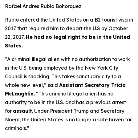
Rafael Andres Rubio Bohorquez
Rubio entered the United States on a B2 tourist visa in
2017 that required him to depart the U.S by October
22, 2017.
He had no legal right to be in the United
States.
“A criminal illegal alien with no authorization to work
in the U.S. being employed by the New York City
Council is shocking. This takes sanctuary city to a
whole new level,”
said
Assistant Secretary Tricia
McLaughlin.
“This criminal illegal alien has no
authority to be in the U.S. and has a previous arrest
for
assault
. Under President Trump and Secretary
Noem, the United States is no longer a safe haven for
criminals.”