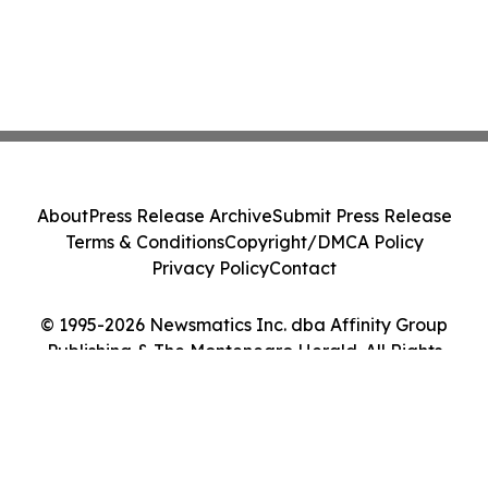
About
Press Release Archive
Submit Press Release
Terms & Conditions
Copyright/DMCA Policy
Privacy Policy
Contact
© 1995-2026 Newsmatics Inc. dba Affinity Group
Publishing & The Montenegro Herald. All Rights
Reserved.
Cookie Settings / Your Privacy Choices