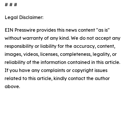
# # #
Legal Disclaimer:
EIN Presswire provides this news content "as is"
without warranty of any kind. We do not accept any
responsibility or liability for the accuracy, content,
images, videos, licenses, completeness, legality, or
reliability of the information contained in this article.
If you have any complaints or copyright issues
related to this article, kindly contact the author
above.