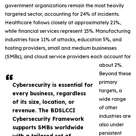
government organizations remain the most heavily
targeted sector, accounting for 24% of incidents.
Healthcare follows closely at approximately 21%,
while financial services represent 15%. Manufacturing
industries face 11% of attacks, education 5%, and
hosting providers, small and medium businesses
(SMBs), and cloud service providers each account for
about 2%.
Beyond these
primary
Cybersecurity is essential for
targets, a
every business, regardless
wide range
of its size, location, or
of other
revenue. The BDSLCCI
industries are
Cybersecurity Framework
also under
supports SMBs worldwide
persistent
with a tailored set of