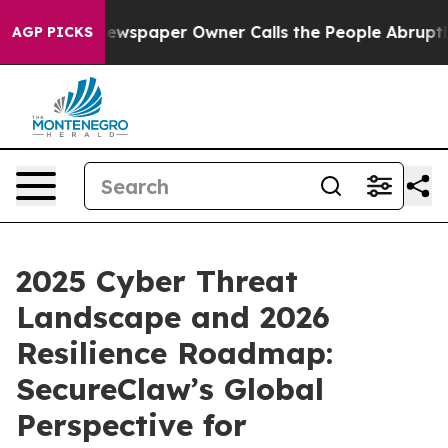
 Newspaper Owner Calls the People Abruptly Laid off
AGP PICKS
2025 Cyber Threat
Landscape and 2026
Resilience Roadmap:
SecureClaw’s Global
Perspective for