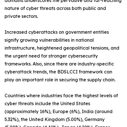
domains underscores the pervasive and far-reaching
nature of cyber threats across both public and
private sectors.
Increased cyberattacks on government entities
signify growing vulnerabilities in national
infrastructure, heightened geopolitical tensions, and
the urgent need for stronger cybersecurity
frameworks. Also, since there are industry-specific
cyberattack trends, the BDSLCCI framework can
play an important role in securing the supply chain.
Countries where industries face the highest levels of
cyber threats include the United States
(approximately 16%), Europe (6%), India (around
5.32%), the United Kingdom (5.00%), Germany