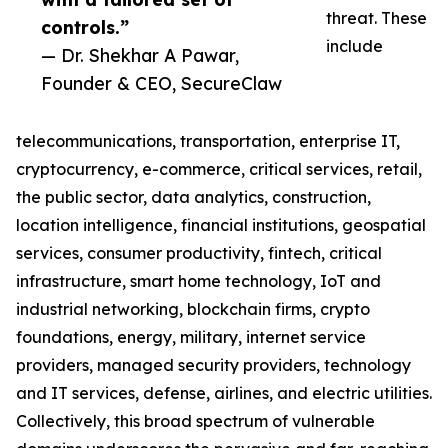
threat. These
controls.”
include
— Dr. Shekhar A Pawar,
Founder & CEO, SecureClaw
telecommunications, transportation, enterprise IT,
cryptocurrency, e-commerce, critical services, retail,
the public sector, data analytics, construction,
location intelligence, financial institutions, geospatial
services, consumer productivity, fintech, critical
infrastructure, smart home technology, IoT and
industrial networking, blockchain firms, crypto
foundations, energy, military, internet service
providers, managed security providers, technology
and IT services, defense, airlines, and electric utilities.
Collectively, this broad spectrum of vulnerable