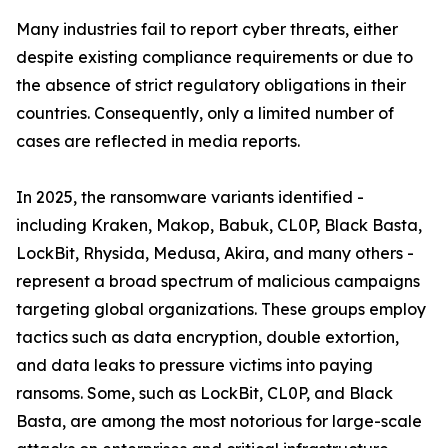
Many industries fail to report cyber threats, either
despite existing compliance requirements or due to
the absence of strict regulatory obligations in their
countries. Consequently, only a limited number of
cases are reflected in media reports.
In 2025, the ransomware variants identified -
including Kraken, Makop, Babuk, CL0P, Black Basta,
LockBit, Rhysida, Medusa, Akira, and many others -
represent a broad spectrum of malicious campaigns
targeting global organizations. These groups employ
tactics such as data encryption, double extortion,
and data leaks to pressure victims into paying
ransoms. Some, such as LockBit, CL0P, and Black
Basta, are among the most notorious for large-scale