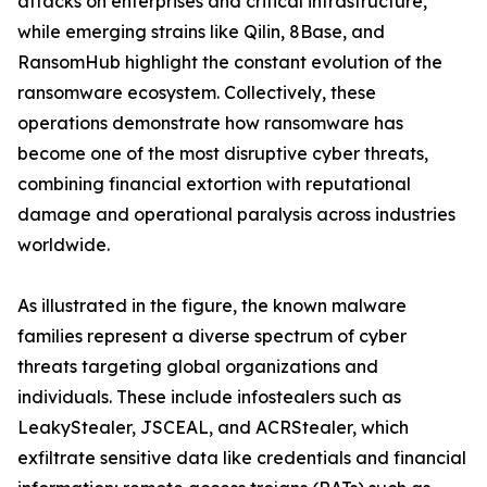
attacks on enterprises and critical infrastructure,
while emerging strains like Qilin, 8Base, and
RansomHub highlight the constant evolution of the
ransomware ecosystem. Collectively, these
operations demonstrate how ransomware has
become one of the most disruptive cyber threats,
combining financial extortion with reputational
damage and operational paralysis across industries
worldwide.
As illustrated in the figure, the known malware
families represent a diverse spectrum of cyber
threats targeting global organizations and
individuals. These include infostealers such as
LeakyStealer, JSCEAL, and ACRStealer, which
exfiltrate sensitive data like credentials and financial