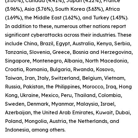
(5.00%), Canada (4.41%), Japan (4.22%), France
(3.96%), Asia (3.76%), South Korea (3.63%), Africa
(1.69%), the Middle East (1.62%), and Turkey (1.43%).
In addition to these, numerous other nations report
significant cyberattacks across their industries. These
include China, Brazil, Egypt, Australia, Kenya, Serbia,
Tanzania, Slovenia, Greece, Bosnia and Herzegovina,
Singapore, Montenegro, Albania, North Macedonia,
Croatia, Romania, Bulgaria, Rwanda, Kosovo,
Taiwan, Iran, Italy, Switzerland, Belgium, Vietnam,
Russia, Pakistan, the Philippines, Morocco, Iraq, Hong
Kong, Ukraine, Mexico, Peru, Thailand, Colombia,
Sweden, Denmark, Myanmar, Malaysia, Israel,
Azerbaijan, the United Arab Emirates, Kuwait, Dubai,
Poland, Mongolia, Austria, the Netherlands, and
Indonesia, among others.