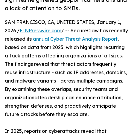
a lack of attention to SMBs.
SAN FRANCISCO, CA, UNITED STATES, January 1,
2026 /
EINPresswire.com
/ -- SecureClaw has recently
released its
annual Cyber Threat Analysis Report
,
based on data from 2025, which highlights recurring
attack patterns affecting organizations of all sizes.
The findings reveal that threat actors frequently
reuse infrastructure - such as IP addresses, domains,
and malware variants - across multiple campaigns.
By examining these overlaps, security teams and
organizational leadership can enhance attribution,
strengthen defenses, and proactively anticipate
future attacks before they escalate.
In 2025, reports on cyberattacks reveal that