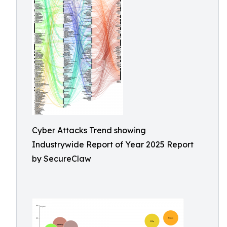
Cyber Attacks Trend showing
Industrywide Report of Year 2025 Report
by SecureClaw