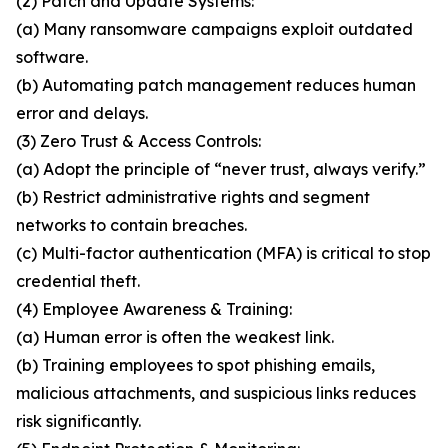
(2) Patch and Update Systems:
(a) Many ransomware campaigns exploit outdated
software.
(b) Automating patch management reduces human
error and delays.
(3) Zero Trust & Access Controls:
(a) Adopt the principle of “never trust, always verify.”
(b) Restrict administrative rights and segment
networks to contain breaches.
(c) Multi-factor authentication (MFA) is critical to stop
credential theft.
(4) Employee Awareness & Training:
(a) Human error is often the weakest link.
(b) Training employees to spot phishing emails,
malicious attachments, and suspicious links reduces
risk significantly.