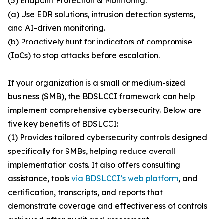
(5) Endpoint Protection & Monitoring:
(a) Use EDR solutions, intrusion detection systems,
and AI-driven monitoring.
(b) Proactively hunt for indicators of compromise
(IoCs) to stop attacks before escalation.
If your organization is a small or medium-sized
business (SMB), the BDSLCCI framework can help
implement comprehensive cybersecurity. Below are
five key benefits of BDSLCCI:
(1) Provides tailored cybersecurity controls designed
specifically for SMBs, helping reduce overall
implementation costs. It also offers consulting
assistance, tools
via BDSLCCI’s web platform
, and
certification, transcripts, and reports that
demonstrate coverage and effectiveness of controls