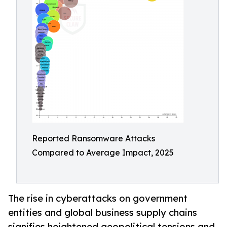
Reported Ransomware Attacks
Compared to Average Impact, 2025
The rise in cyberattacks on government
entities and global business supply chains
signifies heightened geopolitical tensions and