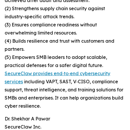
achieved after audit and assessment.
(2) Strengthens supply chain security against
industry-specific attack trends.
(3) Ensures compliance readiness without
overwhelming limited resources.
(4) Builds resilience and trust with customers and
partners.
(5) Empowers SMB leaders to adopt scalable,
practical defenses for a safer digital future.
SecureClaw provides end‑to‑end cybersecurity
services
including VAPT, SAST, V‑CISO, compliance
support, threat intelligence, and training solutions for
SMBs and enterprises. It can help organizations build
cyber resilience.
Dr. Shekhar A Pawar
SecureClaw Inc.