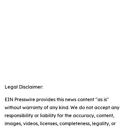
Legal Disclaimer:
EIN Presswire provides this news content "as is"
without warranty of any kind. We do not accept any
responsibility or liability for the accuracy, content,
images, videos, licenses, completeness, legality, or