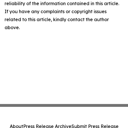
reliability of the information contained in this article.
If you have any complaints or copyright issues
related to this article, kindly contact the author
above.
About
Press Release Archive
Submit Press Release