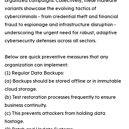
organized campaigns. Collectively, these malware
variants showcase the evolving tactics of
cybercriminals - from credential theft and financial
fraud to espionage and infrastructure disruption -
underscoring the urgent need for robust, adaptive
cybersecurity defenses across all sectors.
Below are quick preventive measures that any
organization can implement:
(1) Regular Data Backups:
(a) Backups should be stored offline or in immutable
cloud storage.
(b) Test restoration processes frequently to ensure
business continuity.
(c) This prevents attackers from holding data
hostage.