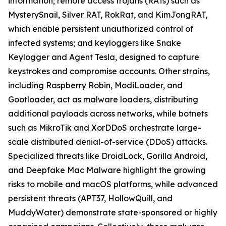
information; remote access trojans (RATs) such as
MysterySnail, Silver RAT, RokRat, and KimJongRAT,
which enable persistent unauthorized control of
infected systems; and keyloggers like Snake
Keylogger and Agent Tesla, designed to capture
keystrokes and compromise accounts. Other strains,
including Raspberry Robin, ModiLoader, and
Gootloader, act as malware loaders, distributing
additional payloads across networks, while botnets
such as MikroTik and XorDDoS orchestrate large-
scale distributed denial-of-service (DDoS) attacks.
Specialized threats like DroidLock, Gorilla Android,
and Deepfake Mac Malware highlight the growing
risks to mobile and macOS platforms, while advanced
persistent threats (APT37, HollowQuill, and
MuddyWater) demonstrate state-sponsored or highly