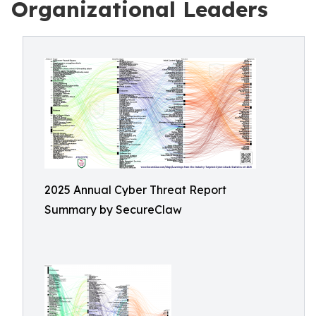
Organizational Leaders
2025 Annual Cyber Threat Report
Summary by SecureClaw