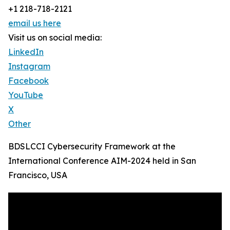
+1 218-718-2121
email us here
Visit us on social media:
LinkedIn
Instagram
Facebook
YouTube
X
Other
BDSLCCI Cybersecurity Framework at the
International Conference AIM-2024 held in San
Francisco, USA